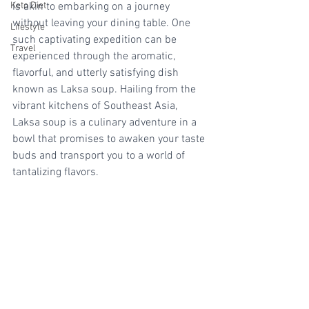
Keto Diet
is akin to embarking on a journey 
without leaving your dining table. One 
Lifestyle
such captivating expedition can be 
Travel
experienced through the aromatic, 
flavorful, and utterly satisfying dish 
known as Laksa soup. Hailing from the 
vibrant kitchens of Southeast Asia, 
Laksa soup is a culinary adventure in a 
bowl that promises to awaken your taste 
buds and transport you to a world of 
tantalizing flavors.