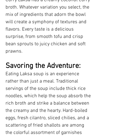
broth. Whatever variation you select, the 
mix of ingredients that adorn the bowl 
will create a symphony of textures and 
flavors. Every taste is a delicious 
surprise, from smooth tofu and crisp 
bean sprouts to juicy chicken and soft 
prawns.
Savoring the Adventure:
Eating Laksa soup is an experience 
rather than just a meal. Traditional 
servings of the soup include thick rice 
noodles, which help the soup absorb the 
rich broth and strike a balance between 
the creamy and the hearty. Hard-boiled 
eggs, fresh cilantro, sliced chilies, and a 
scattering of fried shallots are among 
the colorful assortment of garnishes 