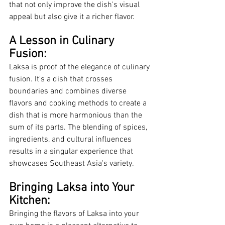
that not only improve the dish's visual 
appeal but also give it a richer flavor.
A Lesson in Culinary 
Fusion:
Laksa is proof of the elegance of culinary 
fusion. It's a dish that crosses 
boundaries and combines diverse 
flavors and cooking methods to create a 
dish that is more harmonious than the 
sum of its parts. The blending of spices, 
ingredients, and cultural influences 
results in a singular experience that 
showcases Southeast Asia's variety.
Bringing Laksa into Your 
Kitchen:
Bringing the flavors of Laksa into your 