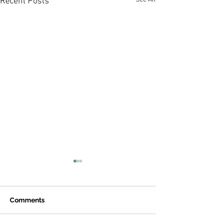
Recent Posts
Comments