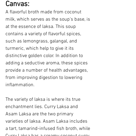
Canvas:
A flavorful broth made from coconut 
milk, which serves as the soup's base, is 
at the essence of laksa. This soup 
contains a variety of flavorful spices, 
such as lemongrass, galangal, and 
turmeric, which help to give it its 
distinctive golden color. In addition to 
adding a seductive aroma, these spices 
provide a number of health advantages, 
from improving digestion to lowering 
inflammation.
The variety of laksa is where its true 
enchantment lies. Curry Laksa and 
Asam Laksa are the two primary 
varieties of laksa. Asam Laksa includes 
a tart, tamarind-infused fish broth, while 
Curry Laksa has a creamy coconut curry 