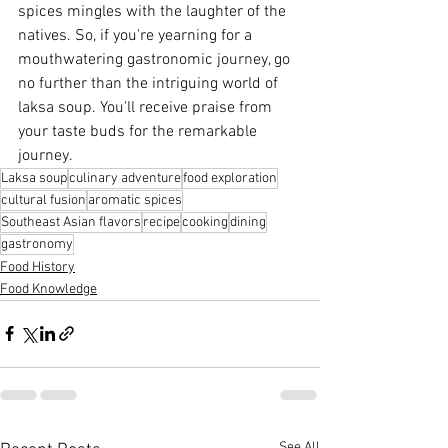
spices mingles with the laughter of the 
natives. So, if you're yearning for a 
mouthwatering gastronomic journey, go 
no further than the intriguing world of 
laksa soup. You'll receive praise from 
your taste buds for the remarkable 
journey.
Laksa soup
culinary adventure
food exploration
cultural fusion
aromatic spices
Southeast Asian flavors
recipe
cooking
dining
gastronomy
Food History
Food Knowledge
See All