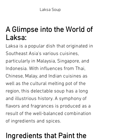
Laksa Soup
A Glimpse into the World of 
Laksa:
Laksa is a popular dish that originated in 
Southeast Asia's various cuisines, 
particularly in Malaysia, Singapore, and 
Indonesia. With influences from Thai, 
Chinese, Malay, and Indian cuisines as 
well as the cultural melting pot of the 
region, this delectable soup has a long 
and illustrious history. A symphony of 
flavors and fragrances is produced as a 
result of the well-balanced combination 
of ingredients and spices.
Ingredients that Paint the 