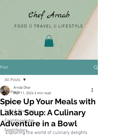
Chef Arnab
FOOD || TRAVEL || LIFESTYLE
Post
All Posts
Arnab Dhar
All Posts
Mar 11, 2024
3 min read
Spice Up Your Meals with
Recipies
Laksa Soup: A Culinary
Food & Beverage
Food Knowledge
Adventure in a Bowl
Food History
Exploring the world of culinary delights 