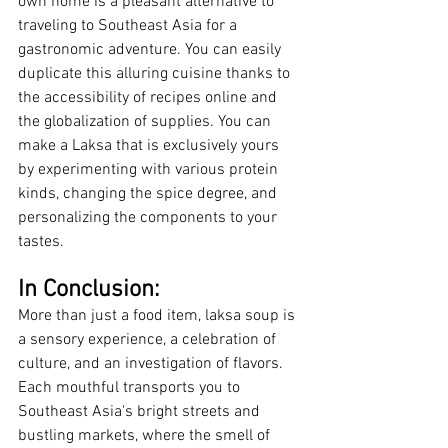
own home is a pleasant alternative to 
traveling to Southeast Asia for a 
gastronomic adventure. You can easily 
duplicate this alluring cuisine thanks to 
the accessibility of recipes online and 
the globalization of supplies. You can 
make a Laksa that is exclusively yours 
by experimenting with various protein 
kinds, changing the spice degree, and 
personalizing the components to your 
tastes.
In Conclusion:
More than just a food item, laksa soup is 
a sensory experience, a celebration of 
culture, and an investigation of flavors. 
Each mouthful transports you to 
Southeast Asia's bright streets and 
bustling markets, where the smell of 