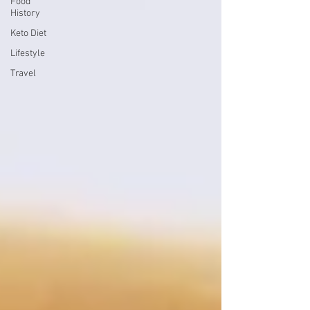
Food
History
Keto Diet
Lifestyle
Travel