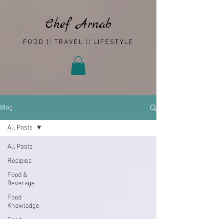
Chef Arnab
FOOD || TRAVEL || LIFESTYLE
Blog
All Posts
All Posts
Recipies
Food &
Beverage
Food
Knowledge