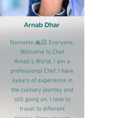
Arnab Dhar
Namaste 🙏🏻 Everyone,
Welcome to Chef
Arnab’s World. I am a
professional Chef. I have
6years of experience in
the culinary journey and
still going on. I love to
travel to different