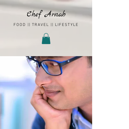
Chef Arnab
FOOD || TRAVEL || LIFESTYLE