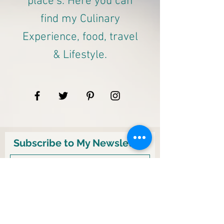
place’s. Here you can
find my Culinary
Experience, food, travel
& Lifestyle.
Subscribe to My Newsletter
Subscribe Now