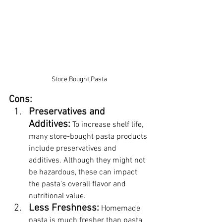
Store Bought Pasta
Cons:
Preservatives and 
Additives:
 To increase shelf life, 
many store-bought pasta products 
include preservatives and 
additives. Although they might not 
be hazardous, these can impact 
the pasta's overall flavor and 
nutritional value.
Less Freshness:
 Homemade 
pasta is much fresher than pasta 