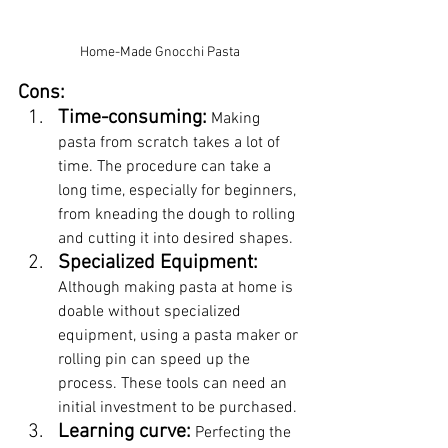
Home-Made Gnocchi Pasta
Cons:
Time-consuming:
 Making 
pasta from scratch takes a lot of 
time. The procedure can take a 
long time, especially for beginners, 
from kneading the dough to rolling 
and cutting it into desired shapes.
Specialized Equipment:
Although making pasta at home is 
doable without specialized 
equipment, using a pasta maker or 
rolling pin can speed up the 
process. These tools can need an 
initial investment to be purchased.
Learning curve:
 Perfecting the 