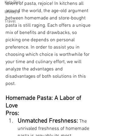
Keto Diet
lovers of pasta, rejoice! In kitchens all 
around the world, the age-old argument 
Lifestyle
between homemade and store-bought 
Travel
pasta is still raging. Each offers a unique 
mix of benefits and drawbacks, so 
picking one depends on personal 
preference. In order to assist you in 
choosing which choice is worthwhile for 
your time and culinary effort, we will 
analyze the advantages and 
disadvantages of both solutions in this 
post.
Homemade Pasta: A Labor of 
Love
Pros:
Unmatched Freshness:
 The 
unrivaled freshness of homemade 