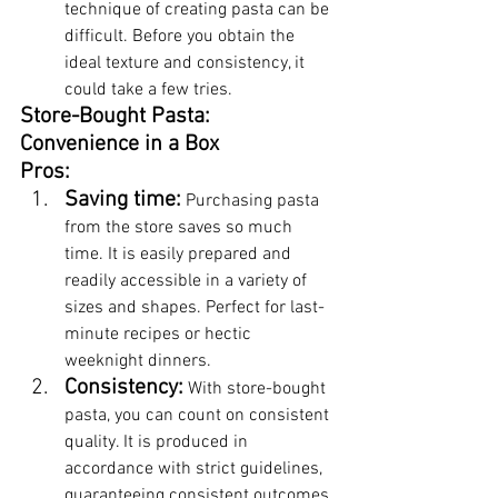
technique of creating pasta can be 
difficult. Before you obtain the 
ideal texture and consistency, it 
could take a few tries.
Store-Bought Pasta: 
Convenience in a Box
Pros:
Saving time:
 Purchasing pasta 
from the store saves so much 
time. It is easily prepared and 
readily accessible in a variety of 
sizes and shapes. Perfect for last-
minute recipes or hectic 
weeknight dinners.
Consistency:
 With store-bought 
pasta, you can count on consistent 
quality. It is produced in 
accordance with strict guidelines, 
guaranteeing consistent outcomes 