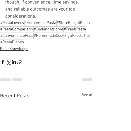
though, if convenience, time savings, 
and reliable outcomes are your top 
considerations.
#PastaLovers
#HomemadePasta
#StoreBoughtPasta
#PastaComparison
#CookingAtHome
#FreshPasta
#ConvenienceFood
#HomemadeCooking
#FoodieTips
#PastaDishes
Food Knowledge
See All
Recent Posts