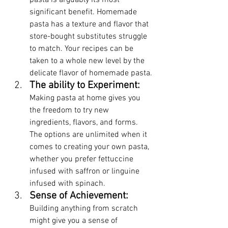
pasta is arguably its most 
significant benefit. Homemade 
pasta has a texture and flavor that 
store-bought substitutes struggle 
to match. Your recipes can be 
taken to a whole new level by the 
delicate flavor of homemade pasta.
The ability to Experiment: 
Making pasta at home gives you 
the freedom to try new 
ingredients, flavors, and forms. 
The options are unlimited when it 
comes to creating your own pasta, 
whether you prefer fettuccine 
infused with saffron or linguine 
infused with spinach.
Sense of Achievement:
Building anything from scratch 
might give you a sense of 