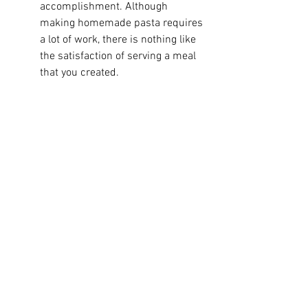
accomplishment. Although 
making homemade pasta requires 
a lot of work, there is nothing like 
the satisfaction of serving a meal 
that you created.