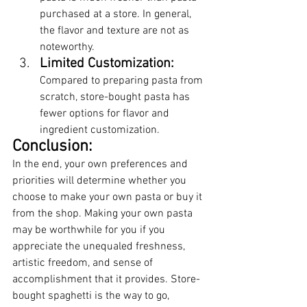
purchased at a store. In general, 
the flavor and texture are not as 
noteworthy.
Limited Customization:
Compared to preparing pasta from 
scratch, store-bought pasta has 
fewer options for flavor and 
ingredient customization.
Conclusion:
In the end, your own preferences and 
priorities will determine whether you 
choose to make your own pasta or buy it 
from the shop. Making your own pasta 
may be worthwhile for you if you 
appreciate the unequaled freshness, 
artistic freedom, and sense of 
accomplishment that it provides. Store-
bought spaghetti is the way to go, 