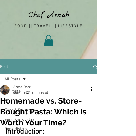
Chef Arnab
FOOD || TRAVEL || LIFESTYLE
Post
All Posts
Arnab Dhar
All Posts
Jun 1, 2024
2 min read
Homemade vs. Store-
Recipies
Bought Pasta: Which Is
Food & Beverage
Food Knowledge
Worth Your Time?
Food History
Introduction: