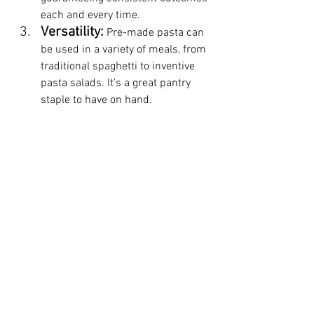
each and every time.
Versatility:
 Pre-made pasta can 
be used in a variety of meals, from 
traditional spaghetti to inventive 
pasta salads. It's a great pantry 
staple to have on hand.