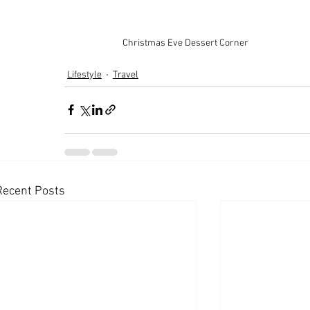
Christmas Eve Dessert Corner
Lifestyle
Travel
Recent Posts