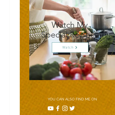
Watch My
Special Recipes
Watch
YOU CAN ALSO FIND ME ON