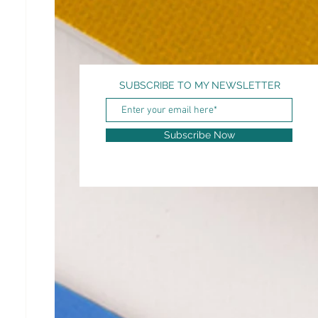
SUBSCRIBE TO MY NEWSLETTER
Subscribe Now