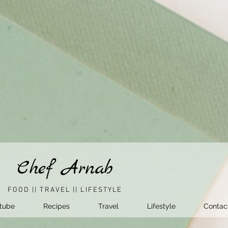
Chef Arnab
FOOD || TRAVEL || LIFESTYLE
tube
Recipes
Travel
Lifestyle
Contac