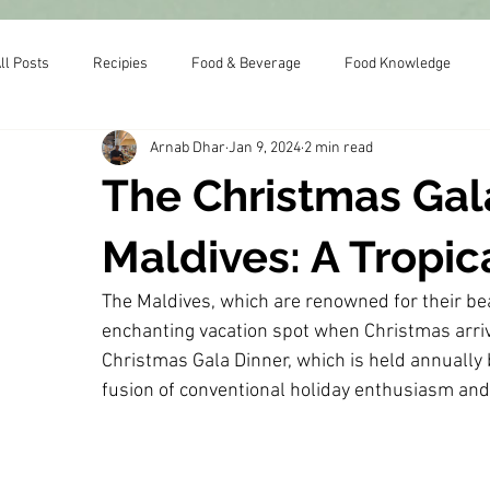
ll Posts
Recipies
Food & Beverage
Food Knowledge
Arnab Dhar
Jan 9, 2024
2 min read
The Christmas Gala
Maldives: A Tropic
The Maldives, which are renowned for their be
enchanting vacation spot when Christmas arrives
Christmas Gala Dinner, which is held annually b
fusion of conventional holiday enthusiasm and 