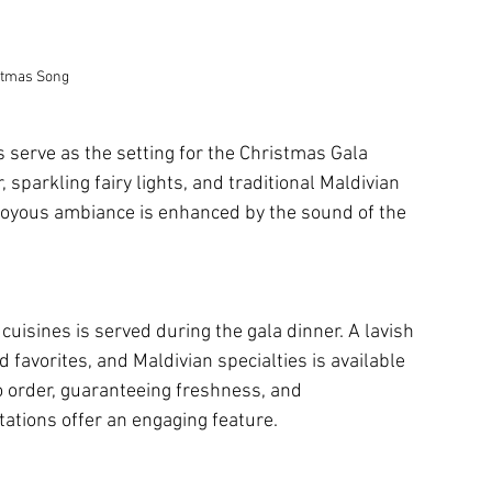
stmas Song
s serve as the setting for the Christmas Gala 
 sparkling fairy lights, and traditional Maldivian 
 joyous ambiance is enhanced by the sound of the 
cuisines is served during the gala dinner. A lavish 
 favorites, and Maldivian specialties is available 
o order, guaranteeing freshness, and 
ations offer an engaging feature.