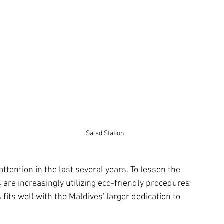
Salad Station
ttention in the last several years. To lessen the 
 are increasingly utilizing eco-friendly procedures 
fits well with the Maldives' larger dedication to 