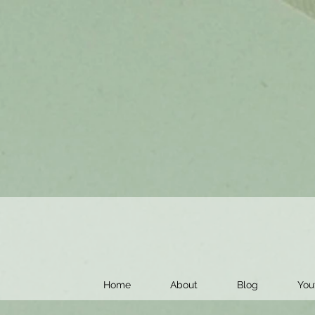
Home
About
Blog
You