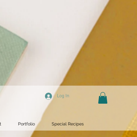
Log In
t
Portfolio
Special Recipes