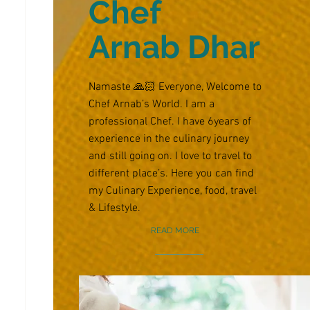
Chef
Arnab Dhar
Namaste 🙏🏻 Everyone, Welcome to
Chef Arnab’s World. I am a
professional Chef. I have 6years of
experience in the culinary journey
and still going on. I love to travel to
different place’s. Here you can find
my Culinary Experience, food, travel
& Lifestyle.
READ MORE