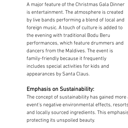
A major feature of the Christmas Gala Dinner 
is entertainment. The atmosphere is created 
by live bands performing a blend of local and 
foreign music. A touch of culture is added to 
the evening with traditional Bodu Beru 
performances, which feature drummers and 
dancers from the Maldives. The event is 
family-friendly because it frequently 
includes special activities for kids and 
appearances by Santa Claus.
Emphasis on Sustainability:
The concept of sustainability has gained more a
event's negative environmental effects, resorts
and locally sourced ingredients. This emphasis 
protecting its unspoiled beauty.