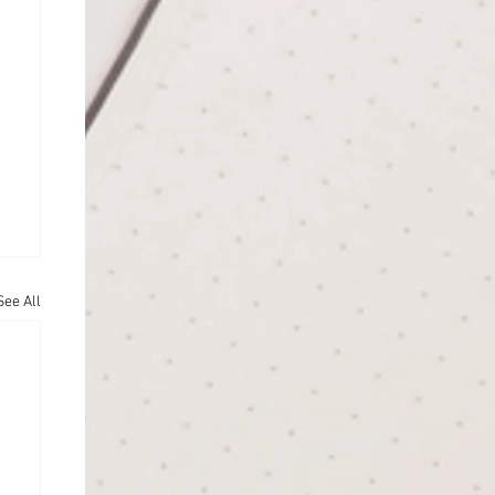
See All