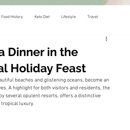
Food History
Keto Diet
Lifestyle
Travel
 Dinner in the
al Holiday Feast
autiful beaches and glistening oceans, become an 
. A highlight for both visitors and residents, the 
y several opulent resorts, offers a distinctive 
tropical luxury.