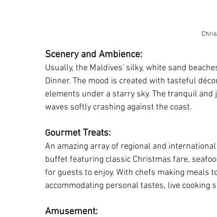
Chri
Scenery and Ambience:
Usually, the Maldives' silky, white sand beache
Dinner. The mood is created with tasteful décor,
elements under a starry sky. The tranquil and
waves softly crashing against the coast.
ourmet Treats:
G
An amazing array of regional and international 
buffet featuring classic Christmas fare, seafood
for guests to enjoy. With chefs making meals t
accommodating personal tastes, live cooking st
Amusement: