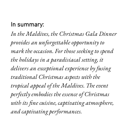
In summary:
In the Maldives, the Christmas Gala Dinner 
provides an unforgettable opportunity to 
mark the occasion. For those seeking to spend 
the holidays in a paradisiacal setting, it 
delivers an exceptional experience by fusing 
traditional Christmas aspects with the 
tropical appeal of the Maldives. The event 
perfectly embodies the essence of Christmas 
with its fine cuisine, captivating atmosphere, 
and captivating performances.