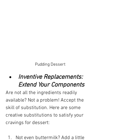
Pudding Dessert
Inventive Replacements: 
Extend Your Components
Are not all the ingredients readily 
available? Not a problem! Accept the 
skill of substitution. Here are some 
creative substitutions to satisfy your 
cravings for dessert:
Not even buttermilk? Add a little 