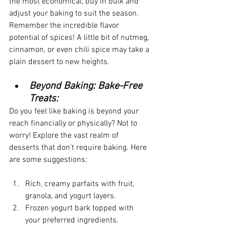
the most economical, buy in bulk and 
adjust your baking to suit the season. 
Remember the incredible flavor 
potential of spices! A little bit of nutmeg, 
cinnamon, or even chili spice may take a 
plain dessert to new heights.
Beyond Baking: Bake-Free 
Treats:
Do you feel like baking is beyond your 
reach financially or physically? Not to 
worry! Explore the vast realm of 
desserts that don't require baking. Here 
are some suggestions:
Rich, creamy parfaits with fruit, 
granola, and yogurt layers.
Frozen yogurt bark topped with 
your preferred ingredients.