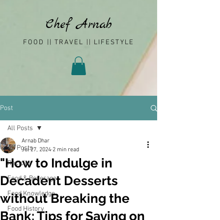
Chef Arnab
FOOD || TRAVEL || LIFESTYLE
Post
All Posts
Arnab Dhar
All Posts
Jul 27, 2024
2 min read
"How to Indulge in
Recipies
Decadent Desserts
Food & Beverage
Food Knowledge
without Breaking the
Food History
Bank: Tips for Saving on