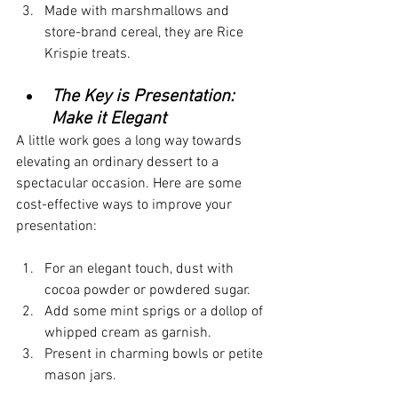
Made with marshmallows and 
store-brand cereal, they are Rice 
Krispie treats.
The Key is Presentation: 
Make it Elegant
A little work goes a long way towards 
elevating an ordinary dessert to a 
spectacular occasion. Here are some 
cost-effective ways to improve your 
presentation:
For an elegant touch, dust with 
cocoa powder or powdered sugar.
Add some mint sprigs or a dollop of 
whipped cream as garnish.
Present in charming bowls or petite 
mason jars.