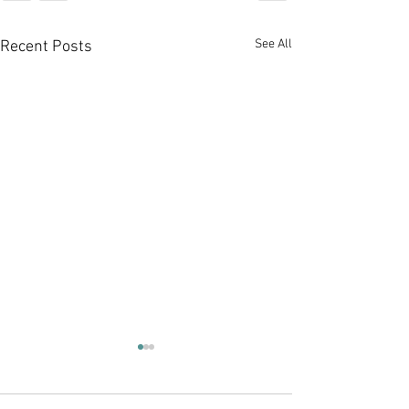
See All
Recent Posts