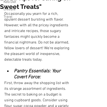
Keto Diet
Sweet Treats"
Lifestyle
Occasionally you yearn for a rich, 
Travel
opulent dessert bursting with flavor. 
However, with all the pricey ingredients 
and intricate recipes, those sugary 
fantasies might quickly become a 
financial nightmare. Do not be alarmed, 
fellow lovers of dessert! We're exploring 
the pleasant world of inexpensive, 
delectable treats today.
Pantry Essentials: Your 
Covert Force:
First, throw away the shopping list with 
its strange assortment of ingredients. 
The secret to baking on a budget is 
using cupboard goods. Consider using 
flour, sugar, cocoa powder, and a variety 