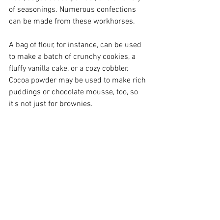
of seasonings. Numerous confections 
can be made from these workhorses.
A bag of flour, for instance, can be used 
to make a batch of crunchy cookies, a 
fluffy vanilla cake, or a cozy cobbler. 
Cocoa powder may be used to make rich 
puddings or chocolate mousse, too, so 
it's not just for brownies.