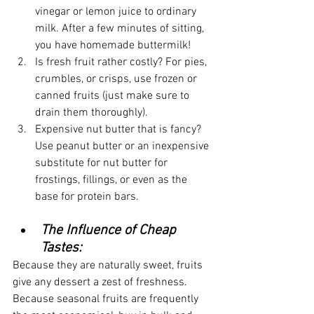
vinegar or lemon juice to ordinary 
milk. After a few minutes of sitting, 
you have homemade buttermilk!
Is fresh fruit rather costly? For pies, 
crumbles, or crisps, use frozen or 
canned fruits (just make sure to 
drain them thoroughly).
Expensive nut butter that is fancy? 
Use peanut butter or an inexpensive 
substitute for nut butter for 
frostings, fillings, or even as the 
base for protein bars.
The Influence of Cheap 
Tastes:
Because they are naturally sweet, fruits 
give any dessert a zest of freshness. 
Because seasonal fruits are frequently 