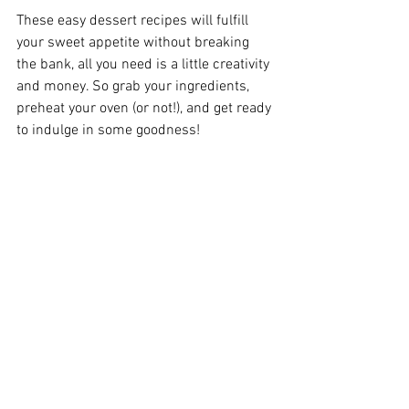
These easy dessert recipes will fulfill 
your sweet appetite without breaking 
the bank, all you need is a little creativity 
and money. So grab your ingredients, 
preheat your oven (or not!), and get ready 
to indulge in some goodness!