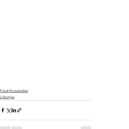
Food Knowledge
Lifestyle