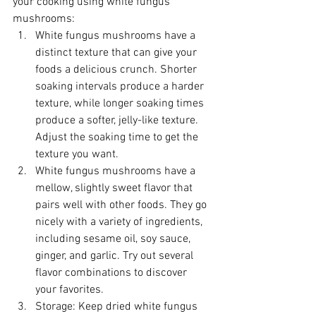
your cooking using white fungus 
mushrooms:
White fungus mushrooms have a 
distinct texture that can give your 
foods a delicious crunch. Shorter 
soaking intervals produce a harder 
texture, while longer soaking times 
produce a softer, jelly-like texture. 
Adjust the soaking time to get the 
texture you want.
White fungus mushrooms have a 
mellow, slightly sweet flavor that 
pairs well with other foods. They go 
nicely with a variety of ingredients, 
including sesame oil, soy sauce, 
ginger, and garlic. Try out several 
flavor combinations to discover 
your favorites.
Storage: Keep dried white fungus 