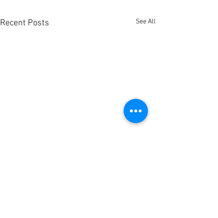
See All
Recent Posts