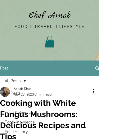
Chef Arnab
FOOD || TRAVEL || LIFESTYLE
Post
All Posts
Arnab Dhar
All Posts
Nov 28, 2023
3 min read
Cooking with White
Recipies
Fungus Mushrooms:
Food & Beverage
Food Knowledge
Delicious Recipes and
Food History
Tips