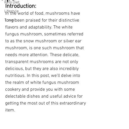
Keto Diet
Introduction:
Lifestyle
In the world of food, mushrooms have 
long been praised for their distinctive 
Travel
flavors and adaptability. The white 
fungus mushroom, sometimes referred 
to as the snow mushroom or silver ear 
mushroom, is one such mushroom that 
needs more attention. These delicate, 
transparent mushrooms are not only 
delicious, but they are also incredibly 
nutritious. In this post, we'll delve into 
the realm of white fungus mushroom 
cookery and provide you with some 
delectable dishes and useful advice for 
getting the most out of this extraordinary 
item.