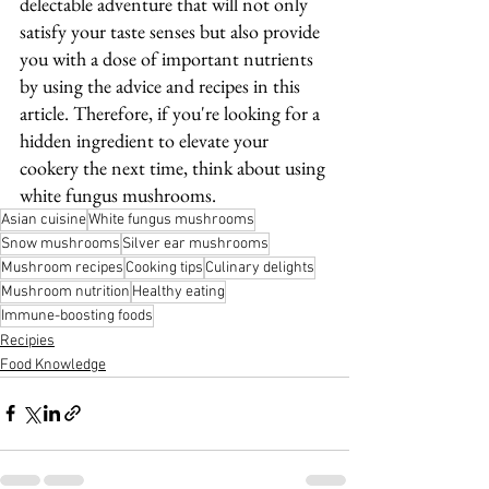
delectable adventure that will not only 
satisfy your taste senses but also provide 
you with a dose of important nutrients 
by using the advice and recipes in this 
article. Therefore, if you're looking for a 
hidden ingredient to elevate your 
cookery the next time, think about using 
white fungus mushrooms.
Asian cuisine
White fungus mushrooms
Snow mushrooms
Silver ear mushrooms
Mushroom recipes
Cooking tips
Culinary delights
Mushroom nutrition
Healthy eating
Immune-boosting foods
Recipies
Food Knowledge