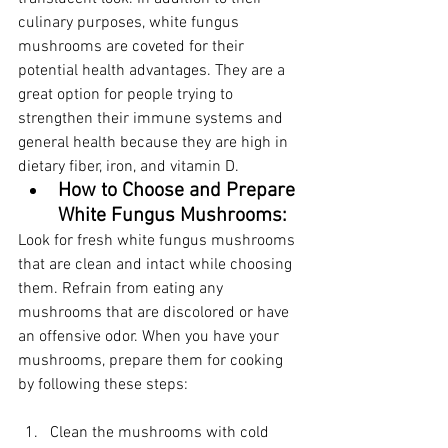
culinary purposes, white fungus 
mushrooms are coveted for their 
potential health advantages. They are a 
great option for people trying to 
strengthen their immune systems and 
general health because they are high in 
dietary fiber, iron, and vitamin D.
How to Choose and Prepare 
White Fungus Mushrooms:
Look for fresh white fungus mushrooms 
that are clean and intact while choosing 
them. Refrain from eating any 
mushrooms that are discolored or have 
an offensive odor. When you have your 
mushrooms, prepare them for cooking 
by following these steps:
Clean the mushrooms with cold 