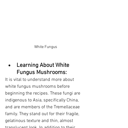
White Fungus
Learning About White 
Fungus Mushrooms:
It is vital to understand more about 
white fungus mushrooms before 
beginning the recipes. These fungi are 
indigenous to Asia, specifically China, 
and are members of the Tremellaceae 
family. They stand out for their fragile, 
gelatinous texture and thin, almost 
translucent look. In addition to their 