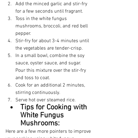
Add the minced garlic and stir-fry 
for a few seconds until fragrant.
Toss in the white fungus 
mushrooms, broccoli, and red bell 
pepper.
Stir-fry for about 3-4 minutes until 
the vegetables are tender-crisp.
In a small bowl, combine the soy 
sauce, oyster sauce, and sugar. 
Pour this mixture over the stir-fry 
and toss to coat.
Cook for an additional 2 minutes, 
stirring continuously.
Serve hot over steamed rice.
Tips for Cooking with 
White Fungus 
Mushrooms:
Here are a few more pointers to improve 