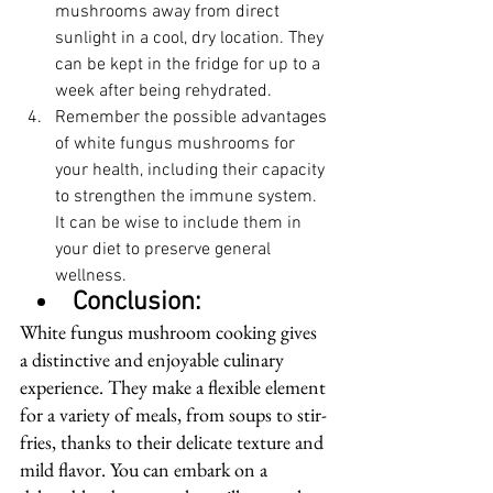
mushrooms away from direct 
sunlight in a cool, dry location. They 
can be kept in the fridge for up to a 
week after being rehydrated.
Remember the possible advantages 
of white fungus mushrooms for 
your health, including their capacity 
to strengthen the immune system. 
It can be wise to include them in 
your diet to preserve general 
wellness.
Conclusion:
White fungus mushroom cooking gives 
a distinctive and enjoyable culinary 
experience. They make a flexible element 
for a variety of meals, from soups to stir-
fries, thanks to their delicate texture and 
mild flavor. You can embark on a 