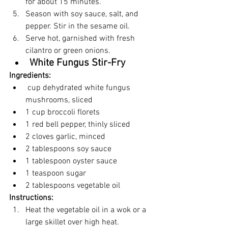
for about 15 minutes.
Season with soy sauce, salt, and 
pepper. Stir in the sesame oil.
Serve hot, garnished with fresh 
cilantro or green onions.
White Fungus Stir-Fry
Ingredients:
 cup dehydrated white fungus 
mushrooms, sliced
1 cup broccoli florets
1 red bell pepper, thinly sliced
2 cloves garlic, minced
2 tablespoons soy sauce
1 tablespoon oyster sauce
1 teaspoon sugar
2 tablespoons vegetable oil
Instructions:
Heat the vegetable oil in a wok or a 
large skillet over high heat.