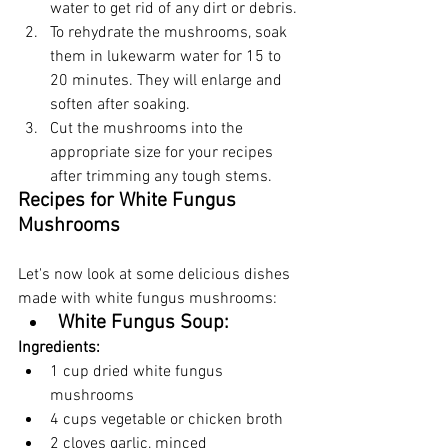
water to get rid of any dirt or debris.
To rehydrate the mushrooms, soak 
them in lukewarm water for 15 to 
20 minutes. They will enlarge and 
soften after soaking.
Cut the mushrooms into the 
appropriate size for your recipes 
after trimming any tough stems.
Recipes for White Fungus 
Mushrooms
Let's now look at some delicious dishes 
made with white fungus mushrooms:
White Fungus Soup:
Ingredients:
1 cup dried white fungus 
mushrooms
4 cups vegetable or chicken broth
2 cloves garlic, minced