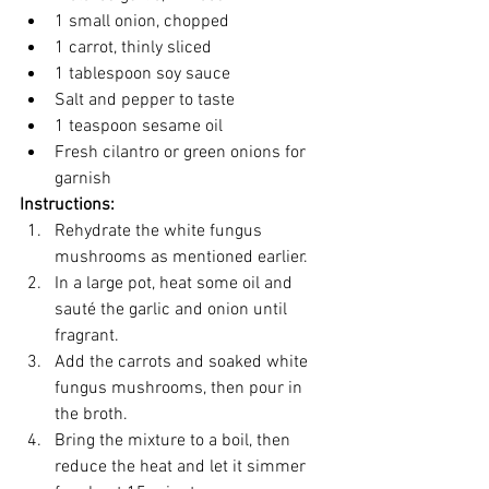
1 small onion, chopped
1 carrot, thinly sliced
1 tablespoon soy sauce
Salt and pepper to taste
1 teaspoon sesame oil
Fresh cilantro or green onions for 
garnish
Instructions:
Rehydrate the white fungus 
mushrooms as mentioned earlier.
In a large pot, heat some oil and 
sauté the garlic and onion until 
fragrant.
Add the carrots and soaked white 
fungus mushrooms, then pour in 
the broth.
Bring the mixture to a boil, then 
reduce the heat and let it simmer 