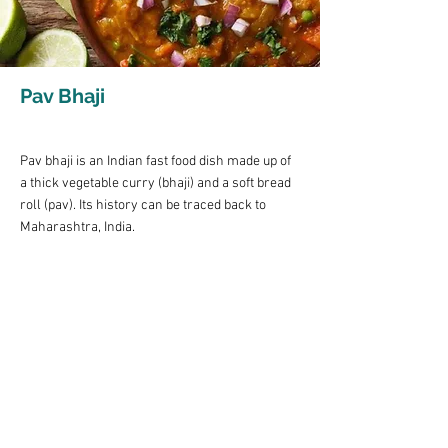
Pav Bhaji
Pav bhaji is an Indian fast food dish made up of
a thick vegetable curry (bhaji) and a soft bread
roll (pav). Its history can be traced back to
Maharashtra, India.