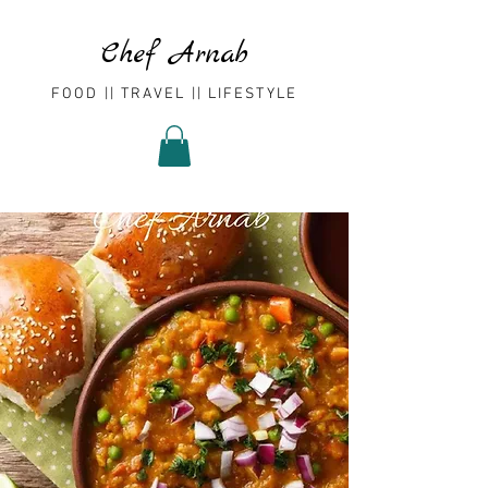
Chef Arnab
FOOD || TRAVEL || LIFESTYLE