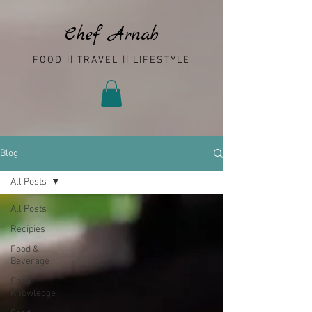
Chef Arnab
FOOD || TRAVEL || LIFESTYLE
Blog
All Posts
All Posts
Recipies
Food &
Beverage
Food
Knowledge