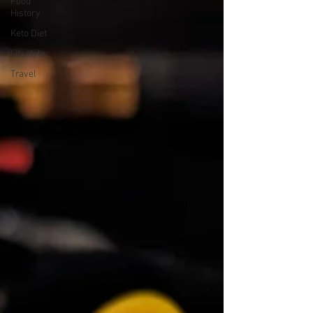
Food
History
Keto Diet
Lifestyle
Travel