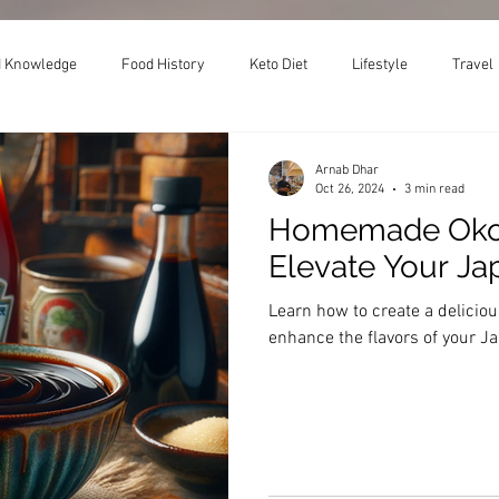
 Knowledge
Food History
Keto Diet
Lifestyle
Travel
Arnab Dhar
Oct 26, 2024
3 min read
Homemade Okon
Elevate Your J
Learn how to create a delici
enhance the flavors of your 