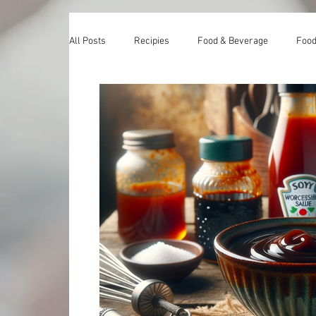
All Posts
Recipies
Food & Beverage
Food