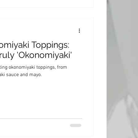
omiyaki Toppings:
ruly 'Okonomiyaki'
cting okonomiyaki toppings, from
yaki sauce and mayo.