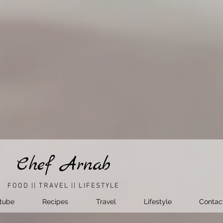
Chef Arnab
FOOD || TRAVEL || LIFESTYLE
tube
Recipes
Travel
Lifestyle
Contac