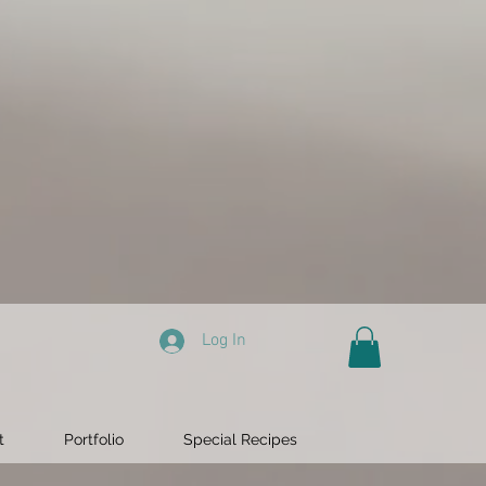
Log In
t
Portfolio
Special Recipes