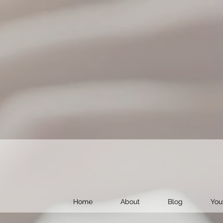
Home
About
Blog
You