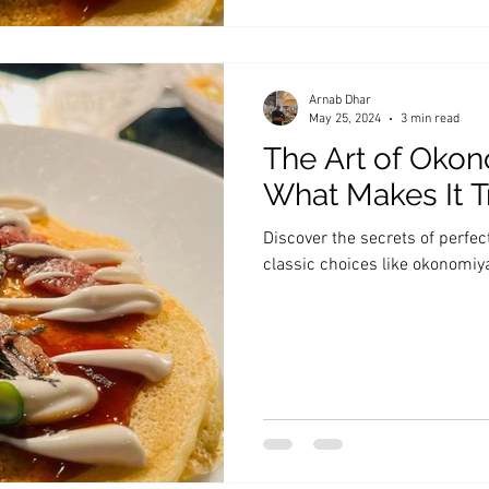
Arnab Dhar
May 25, 2024
3 min read
The Art of Okon
What Makes It T
Discover the secrets of perfe
classic choices like okonomi