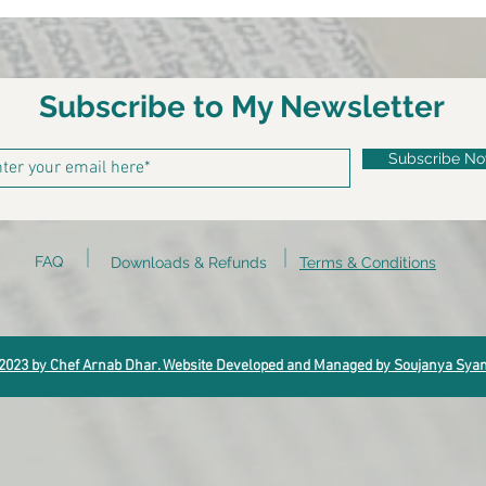
Subscribe to My Newsletter
Subscribe N
FAQ
Downloads & Refunds
Terms & Conditions
2023 by Chef Arnab Dhar. Website Developed and Managed by Soujanya Sya