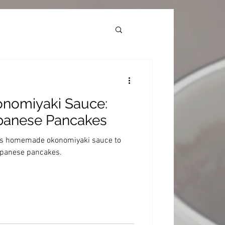
omiyaki Sauce:
apanese Pancakes
ous homemade okonomiyaki sauce to
Japanese pancakes.