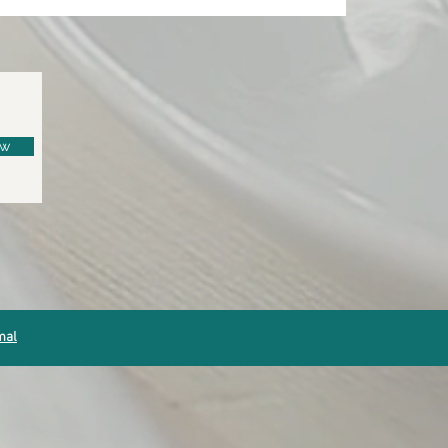
ow
mal