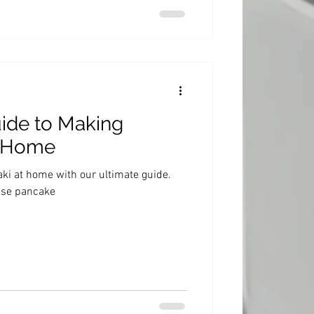
ide to Making
t Home
i at home with our ultimate guide.
ese pancake