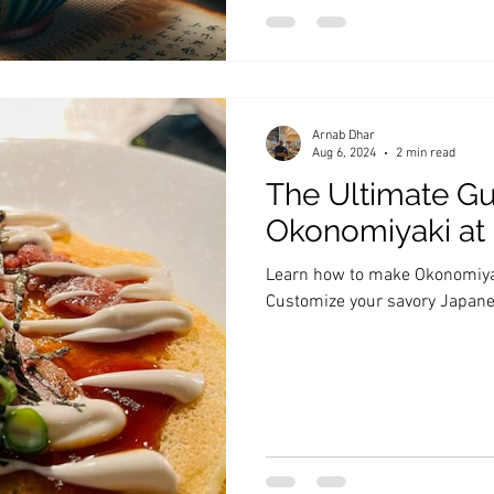
Arnab Dhar
Aug 6, 2024
2 min read
The Ultimate Gu
Okonomiyaki a
Learn how to make Okonomiyak
Customize your savory Japan