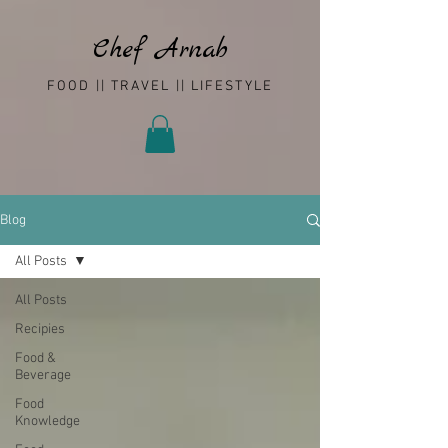
Chef Arnab
FOOD || TRAVEL || LIFESTYLE
Blog
All Posts
All Posts
Recipies
Food &
Beverage
Food
Knowledge