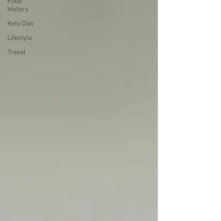
Food
History
Keto Diet
Lifestyle
Travel