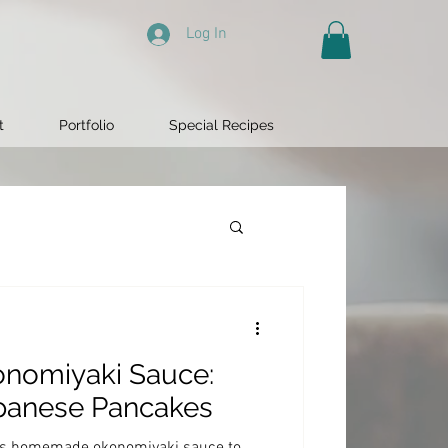
Log In
t
Portfolio
Special Recipes
omiyaki Sauce:
apanese Pancakes