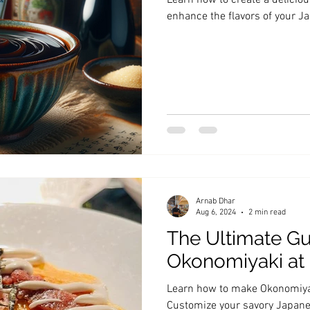
Learn how to create a delici
enhance the flavors of your 
Arnab Dhar
Aug 6, 2024
2 min read
The Ultimate Gu
Okonomiyaki a
Learn how to make Okonomiyak
Customize your savory Japan