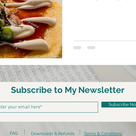
Subscribe to My Newsletter
Subscribe N
FAQ
Downloads & Refunds
Terms & Conditions