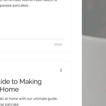
ous homemade okonomiyaki sauce to
Japanese pancakes.
ide to Making
t Home
i at home with our ultimate guide.
ese pancake