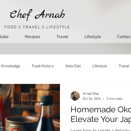
Chef Arnab
FOOD || TRAVEL || LIFESTYLE
tube
Recipes
Travel
Lifestyle
Contac
 Knowledge
Food History
Keto Diet
Lifestyle
Travel
Arnab Dhar
Oct 26, 2024
3 min read
Homemade Okon
Elevate Your J