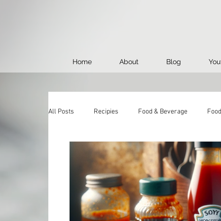
Home
About
Blog
You
All Posts
Recipies
Food & Beverage
Food