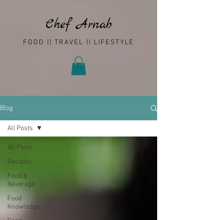
Chef Arnab
FOOD || TRAVEL || LIFESTYLE
Blog
All Posts
All Posts
Recipies
Food &
Beverage
Food
Knowledge