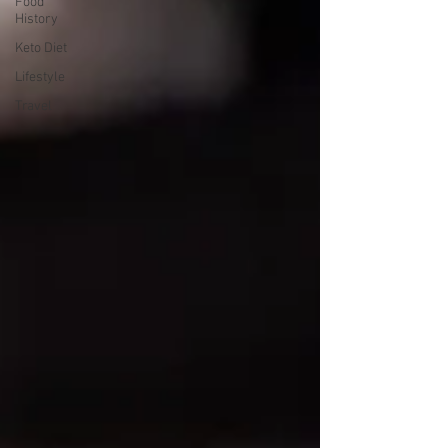
Food
History
Keto Diet
Lifestyle
Travel