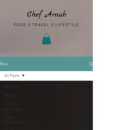
Chef Arnab
FOOD || TRAVEL || LIFESTYLE
Blog
All Posts
All Posts
Recipies
Food &
Beverage
Food
Knowledge