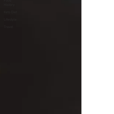
Food
History
Keto Diet
Lifestyle
Travel